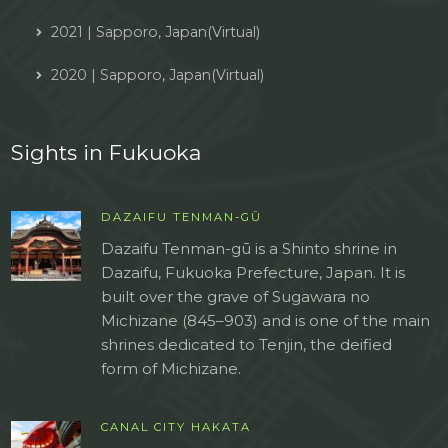
2021 | Sapporo, Japan(Virtual)
2020 | Sapporo, Japan(Virtual)
Sights in Fukuoka
DAZAIFU TENMAN-GŪ
Dazaifu Tenman-gū is a Shinto shrine in
Dazaifu, Fukuoka Prefecture, Japan. It is
built over the grave of Sugawara no
Michizane (845–903) and is one of the main
shrines dedicated to Tenjin, the deified
form of Michizane.
CANAL CITY HAKATA