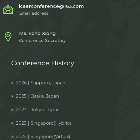
icaerconference@163.com
Email address
Ms. Echo Xiong
Conference Secretary
Conference History
2026 | Sapporo, Japan
2025 | Osaka, Japan
2024 | Tokyo, Japan
2023 | Singapore(Hybrid)
2022 | Singapore(Virtual)