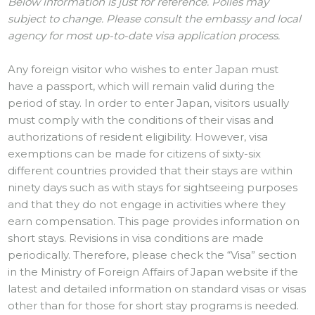
Below information is just for reference. Polies may
subject to change. Please consult the embassy and local
agency for most up-to-date visa application process.
Any foreign visitor who wishes to enter Japan must
have a passport, which will remain valid during the
period of stay. In order to enter Japan, visitors usually
must comply with the conditions of their visas and
authorizations of resident eligibility. However, visa
exemptions can be made for citizens of sixty-six
different countries provided that their stays are within
ninety days such as with stays for sightseeing purposes
and that they do not engage in activities where they
earn compensation. This page provides information on
short stays. Revisions in visa conditions are made
periodically. Therefore, please check the “Visa” section
in the Ministry of Foreign Affairs of Japan website if the
latest and detailed information on standard visas or visas
other than for those for short stay programs is needed.