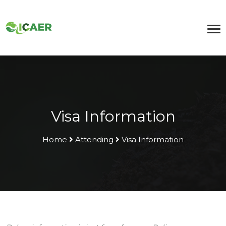
Visa Information
Home
Attending
Visa Information