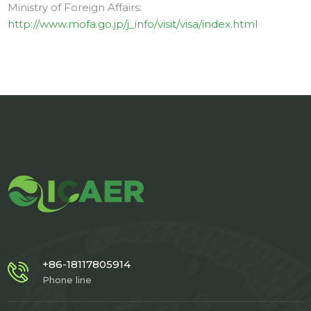
Ministry of Foreign Affairs:
http://www.mofa.go.jp/j_info/visit/visa/index.html
+86-18117805914
Phone line