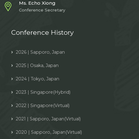
Ms. Echo Xiong
Conference Secretary
Conference History
2026 | Sapporo, Japan
2025 | Osaka, Japan
2024 | Tokyo, Japan
2023 | Singapore(Hybrid)
2022 | Singapore(Virtual)
2021 | Sapporo, Japan(Virtual)
2020 | Sapporo, Japan(Virtual)