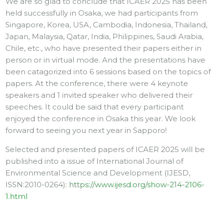
We are so glad to conclude that ICAER 2025 has been
held successfully in Osaka, we had participants from
Singapore, Korea, USA, Cambodia, Indonesia, Thailand,
Japan, Malaysia, Qatar, India, Philippines, Saudi Arabia,
Chile, etc., who have presented their papers either in
person or in virtual mode. And the presentations have
been catagorized into 6 sessions based on the topics of
papers. At the conference, there were 4 keynote
speakers and 1 invited speaker who delivered their
speeches. It could be said that every participant
enjoyed the conference in Osaka this year. We look
forward to seeing you next year in Sapporo!
Selected and presented papers of ICAER 2025 will be
published into a issue of International Journal of
Environmental Science and Development (IJESD,
ISSN:2010-0264):
https://www.ijesd.org/show-214-2106-
1.html