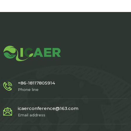
+86-18117805914
Phone line
icaerconference@163.com
Email address