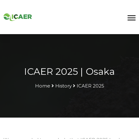
ICAER 2025 | Osaka
Home
History
ICAER 2025