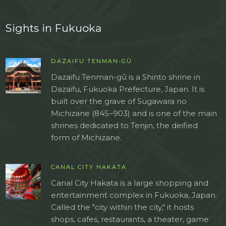
Sights in Fukuoka
DAZAIFU TENMAN-GŪ
Dazaifu Tenman-gū is a Shinto shrine in
Dazaifu, Fukuoka Prefecture, Japan. It is
built over the grave of Sugawara no
Michizane (845–903) and is one of the main
shrines dedicated to Tenjin, the deified
form of Michizane.
CANAL CITY HAKATA
Canal City Hakata is a large shopping and
entertainment complex in Fukuoka, Japan.
Called the "city within the city," it hosts
shops, cafes, restaurants, a theater, game